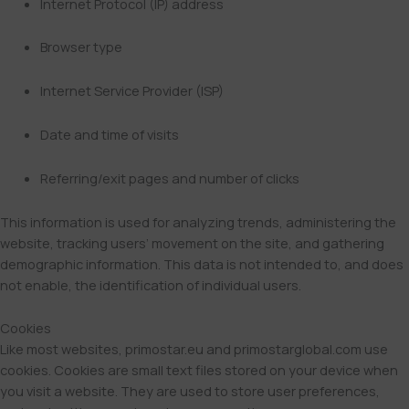
Internet Protocol (IP) address
Browser type
Internet Service Provider (ISP)
Date and time of visits
Referring/exit pages and number of clicks
This information is used for analyzing trends, administering the
website, tracking users’ movement on the site, and gathering
demographic information. This data is not intended to, and does
not enable, the identification of individual users.
Cookies
Like most websites, primostar.eu and primostarglobal.com use
cookies. Cookies are small text files stored on your device when
you visit a website. They are used to store user preferences,