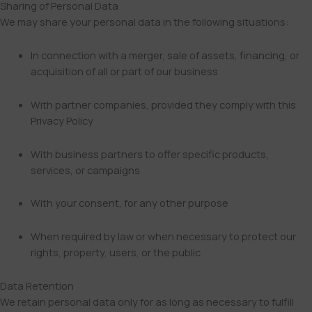
Sharing of Personal Data
We may share your personal data in the following situations:
In connection with a merger, sale of assets, financing, or
acquisition of all or part of our business
With partner companies, provided they comply with this
Privacy Policy
With business partners to offer specific products,
services, or campaigns
With your consent, for any other purpose
When required by law or when necessary to protect our
rights, property, users, or the public
Data Retention
We retain personal data only for as long as necessary to fulfill