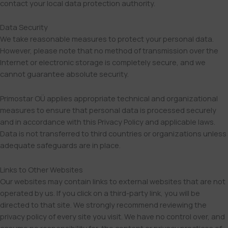
contact your local data protection authority.
Data Security
We take reasonable measures to protect your personal data.
However, please note that no method of transmission over the
Internet or electronic storage is completely secure, and we
cannot guarantee absolute security.
Primostar OÜ applies appropriate technical and organizational
measures to ensure that personal data is processed securely
and in accordance with this Privacy Policy and applicable laws.
Data is not transferred to third countries or organizations unless
adequate safeguards are in place.
Links to Other Websites
Our websites may contain links to external websites that are not
operated by us. If you click on a third-party link, you will be
directed to that site. We strongly recommend reviewing the
privacy policy of every site you visit. We have no control over, and