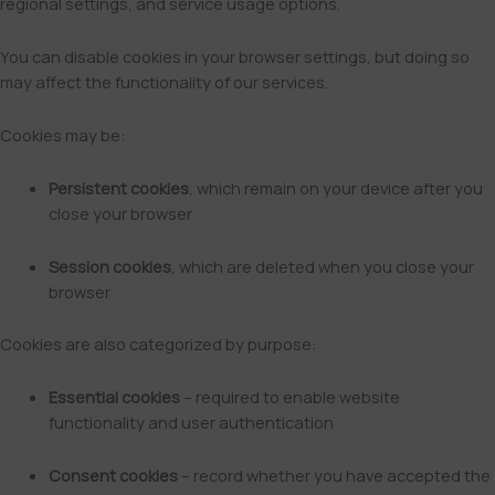
regional settings, and service usage options.
You can disable cookies in your browser settings, but doing so
may affect the functionality of our services.
Cookies may be:
Persistent cookies
, which remain on your device after you
close your browser
Session cookies
, which are deleted when you close your
browser
Cookies are also categorized by purpose:
Essential cookies
– required to enable website
functionality and user authentication
Consent cookies
– record whether you have accepted the