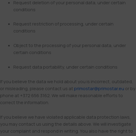
Request deletion of your personal data, under certain
conditions
Request restriction of processing, under certain
conditions
Object to the processing of your personal data, under
certain conditions
Request data portability, under certain conditions
If you believe the data we hold about you is incorrect, outdated,
or misleading, please contact us at
primostar@primostar.eu
or by
phone at +372 656 3162. We will make reasonable efforts to
correct the information.
If you believe we have violated applicable data protection laws,
you may contact us using the details above. We will investigate
your complaint and respond in writing. You also have the right to