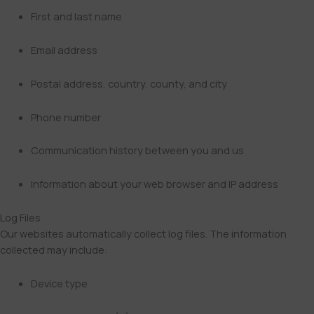
First and last name
Email address
Postal address, country, county, and city
Phone number
Communication history between you and us
Information about your web browser and IP address
Log Files
Our websites automatically collect log files. The information
collected may include:
Device type