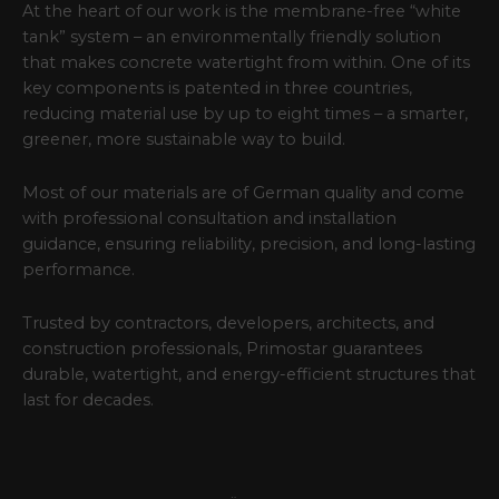
At the heart of our work is the membrane-free “white
tank” system – an environmentally friendly solution
that makes concrete watertight from within. One of its
key components is patented in three countries,
reducing material use by up to eight times – a smarter,
greener, more sustainable way to build.
Most of our materials are of German quality and come
with professional consultation and installation
guidance, ensuring reliability, precision, and long-lasting
performance.
Trusted by contractors, developers, architects, and
construction professionals, Primostar guarantees
durable, watertight, and energy-efficient structures that
last for decades.