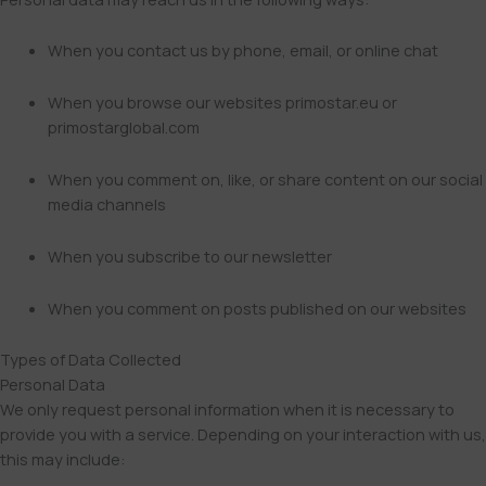
When you contact us by phone, email, or online chat
When you browse our websites primostar.eu or
primostarglobal.com
When you comment on, like, or share content on our social
media channels
When you subscribe to our newsletter
When you comment on posts published on our websites
Types of Data Collected
Personal Data
We only request personal information when it is necessary to
provide you with a service. Depending on your interaction with us,
this may include: