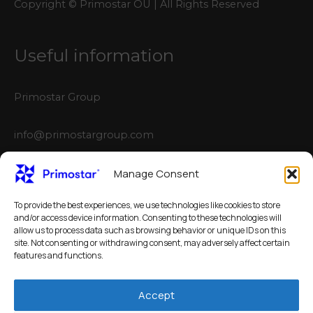
Copyright © Primostar OÜ | All Rights Reserved
Useful information
Primostar Group
info@primostargroup.com
NEW configurator
Manage Consent
To provide the best experiences, we use technologies like cookies to store
3D Automatic Crack Inducer Calculator
and/or access device information. Consenting to these technologies will
allow us to process data such as browsing behavior or unique IDs on this
site. Not consenting or withdrawing consent, may adversely affect certain
features and functions.
Accept