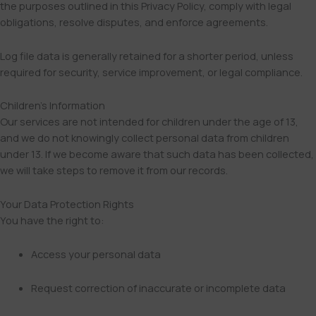
the purposes outlined in this Privacy Policy, comply with legal
obligations, resolve disputes, and enforce agreements.
Log file data is generally retained for a shorter period, unless
required for security, service improvement, or legal compliance.
Children’s Information
Our services are not intended for children under the age of 13,
and we do not knowingly collect personal data from children
under 13. If we become aware that such data has been collected,
we will take steps to remove it from our records.
Your Data Protection Rights
You have the right to:
Access your personal data
Request correction of inaccurate or incomplete data