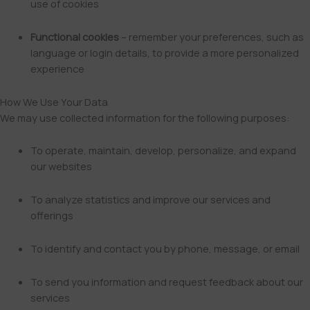
use of cookies
Functional cookies
– remember your preferences, such as
language or login details, to provide a more personalized
experience
How We Use Your Data
We may use collected information for the following purposes:
To operate, maintain, develop, personalize, and expand
our websites
To analyze statistics and improve our services and
offerings
To identify and contact you by phone, message, or email
To send you information and request feedback about our
services