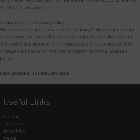
assume no responsibility for, the content or privacy practices of
third-party websites.
Changes to This Privacy Policy
We reserve the right to update this Privacy Policy as necessary.
Any changes will be reflected by updating the revision date at
the end of this document. Continued use of our websites after
changes are made constitutes acceptance of the updated
policy.
Last updated: 10 February 2026
Useful Links
Contact
Products
About Us
News