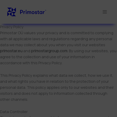
Skip
to
content
Privacy Policy
Primostar OÜ values your privacy and is committed to complying
with all applicable laws and regulations regarding any personal
data we may collect about you when you visit our websites
primostar.eu
and
primostargroup.com
. By using our websites, you
agree to the collection and use of your information in
accordance with this Privacy Policy.
This Privacy Policy explains what data we collect, how we use it,
and what rights you have in relation to the protection of your
personal data. This policy applies only to our websites and their
visitors and does not apply to information collected through
other channels.
Data Controller