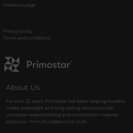
Investors page
Privacy policy
Terms and conditions
About Us
For over 25 years, Primostar has been helping builders
create watertight and long-lasting structures with
complete waterproofing and construction material
solutions – from foundations to roofs.