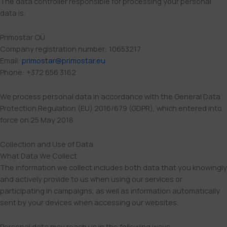
The data controller responsible for processing your personal
data is:
Primostar OÜ
Company registration number: 10653217
Email:
primostar@primostar.eu
Phone: +372 656 3162
We process personal data in accordance with the General Data
Protection Regulation (EU) 2016/679 (GDPR), which entered into
force on 25 May 2018.
Collection and Use of Data
What Data We Collect
The information we collect includes both data that you knowingly
and actively provide to us when using our services or
participating in campaigns, as well as information automatically
sent by your devices when accessing our websites.
Personal data may reach us in the following ways: