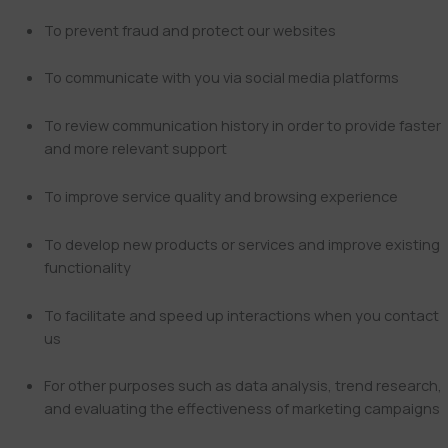
To prevent fraud and protect our websites
To communicate with you via social media platforms
To review communication history in order to provide faster
and more relevant support
To improve service quality and browsing experience
To develop new products or services and improve existing
functionality
To facilitate and speed up interactions when you contact
us
For other purposes such as data analysis, trend research,
and evaluating the effectiveness of marketing campaigns